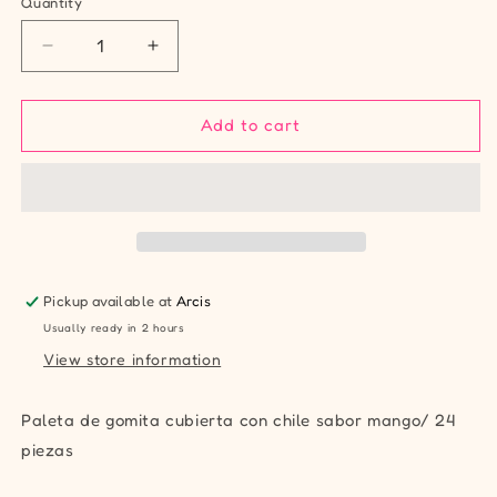
Quantity
Quantity
Decrease
Increase
quantity
quantity
for
for
Karla
Karla
Add to cart
Gomiking
Gomiking
Mango
Mango
Pickup available at
Arcis
Usually ready in 2 hours
View store information
Paleta de gomita cubierta con chile sabor mango/ 24
piezas