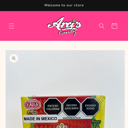
Skip to
Welcome to our store
content
Cart
Skip to
product
information