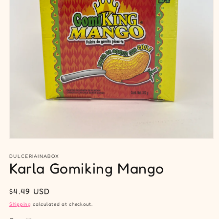
Open
media
1
DULCERIAINABOX
Karla Gomiking Mango
in
modal
Regular
$4.49 USD
price
Shipping
calculated at checkout.