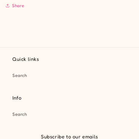
Share
Quick links
Search
Info
Search
Subscribe to our emails