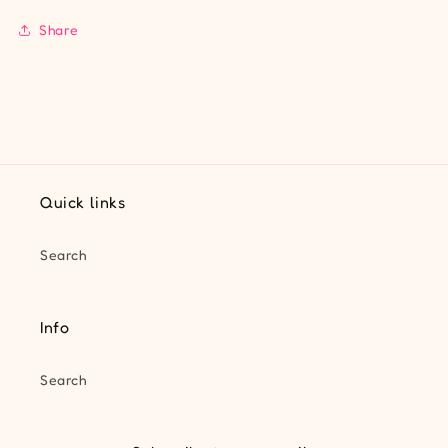
Share
Quick links
Search
Info
Search