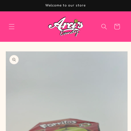
Skip to
Welcome to our store
content
Cart
Skip to
product
information