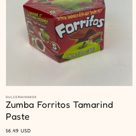
Open
media
1
DULCERIAINABOX
Zumba Forritos Tamarind
in
modal
Paste
Regular
$6.49 USD