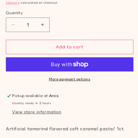
price
Shipping
calculated at checkout.
Quantity
Quantity
Decrease
Increase
quantity
quantity
for
for
Zumba
Zumba
Add to cart
Forritos
Forritos
Tamarind
Tamarind
Paste
Paste
More payment options
Pickup available at
Arcis
Usually ready in 2 hours
View store information
Artificial tamarind flavored soft caramel paste/ 1ct.